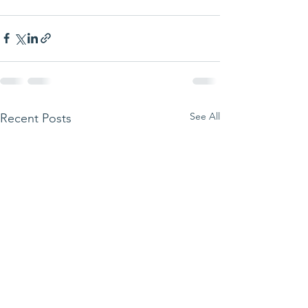
See All
Recent Posts