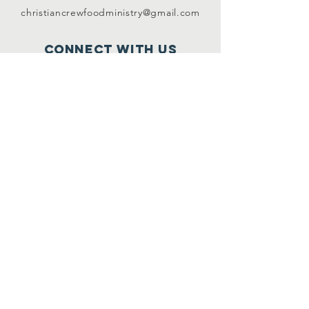
christiancrewfoodministry@gmail.com
Connect with us
www.facebook.com/c
hristiancre
wfoodmini
stry
www.twitter.com/@C
CFM2017
If you or your business would like to be
notified
when CCFM needs very specific
donations, subscribe below.