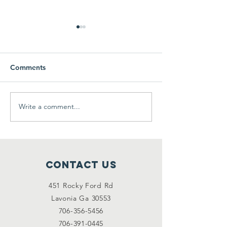
Comments
Thanksmas 201
Write a comment...
We need your help
2/2/2021
Contact Us
451 Rocky Ford Rd
Lavonia Ga 30553
706-356-5456
706-391-0445