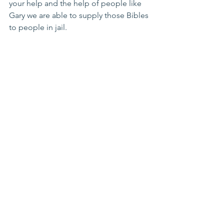
your help and the help of people like 
Gary we are able to supply those Bibles 
to people in jail.