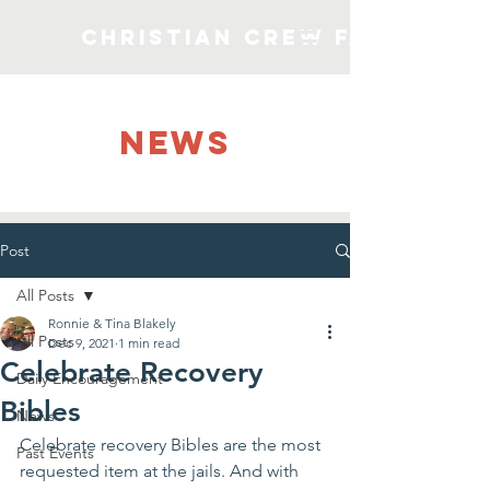
Christian Crew Faith Min
NEWS
Post
All Posts
Ronnie & Tina Blakely
All Posts
Dec 9, 2021
1 min read
Celebrate Recovery
Daily Encouragement
Bibles
News
Celebrate recovery Bibles are the most 
Past Events
requested item at the jails. And with 