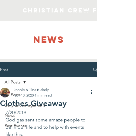
Christian Crew Faith Min
NEWS
Post
All Posts
Ronnie & Tina Blakely
All Posts
Nov 13, 2020
1 min read
Clothes Giveaway
Daily Encouragement
7/20/2019
News
God gas sent some amaze people to 
Past Events
be in our life and to help with events 
like this. 