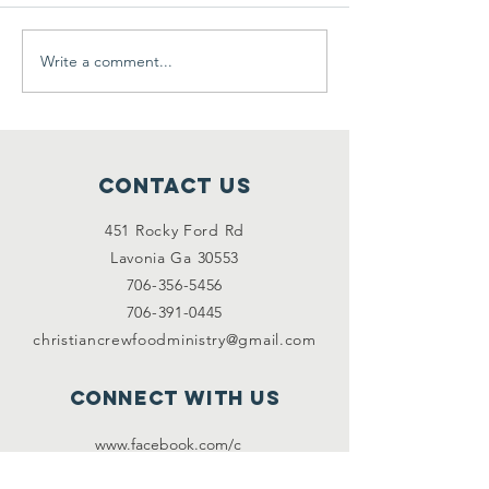
Write a comment...
Clothes Giveaway & Yard
We need your h
Sale
2/2/2021
Contact Us
451 Rocky Ford Rd
Lavonia Ga 30553
706-356-5456
706-391-0445
christiancrewfoodministry@gmail.com
Connect with us
www.facebook.com/c
hristiancre
wfoodmini