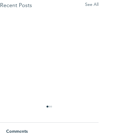
See All
Recent Posts
Comments