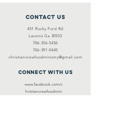
Contact Us
451 Rocky Ford Rd
Lavonia Ga 30553
706-356-5456
706-391-0445
christiancrewfoodministry@gmail.com
Connect with us
www.facebook.com/c
hristiancre
wfoodmini
stry
www.twitter.com/@C
CFM2017