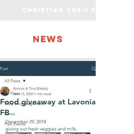
Christian Crew Faith Min
NEWS
Post
All Posts
Ronnie & Tina Blakely
All Posts
Nov 13, 2020
1 min read
Food giveaway at Lavonia
Daily Encouragement
FB
News
December 29, 2018
Past Events
giving out fresh veggies and milk.