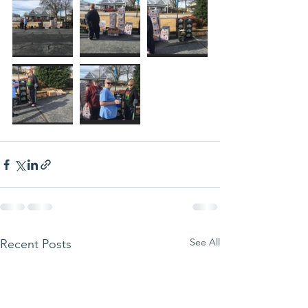
See All
Recent Posts